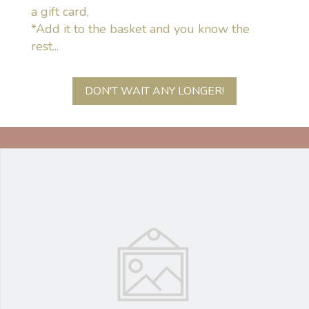
a gift card,
*Add it to the basket and you know the
rest...
DON'T WAIT ANY LONGER!