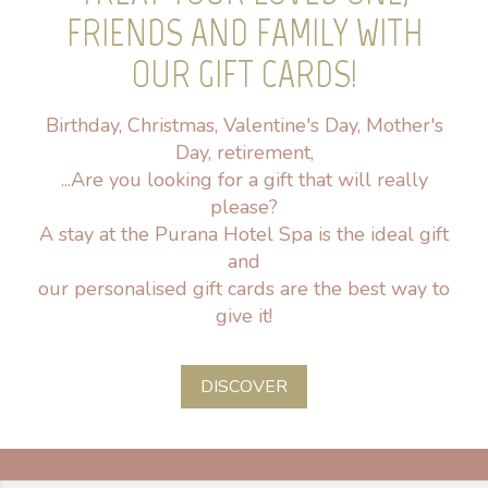
FRIENDS AND FAMILY WITH
OUR GIFT CARDS!
Birthday, Christmas, Valentine's Day, Mother's
Day, retirement,
...Are you looking for a gift that will really
please?
A stay at the Purana Hotel Spa is the ideal gift
and
our personalised gift cards are the best way to
give it!
DISCOVER