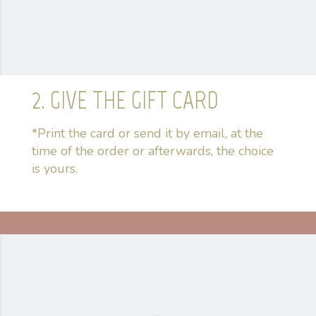
2. GIVE THE GIFT CARD
*Print the card or send it by email, at the
time of the order or afterwards, the choice
is yours.