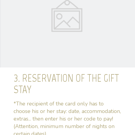
3. RESERVATION OF THE GIFT
STAY
*The recipient of the card only has to
choose his or her stay: date, accommodation,
extras... then enter his or her code to pay!
(Attention, minimum number of nights on
certain dates)