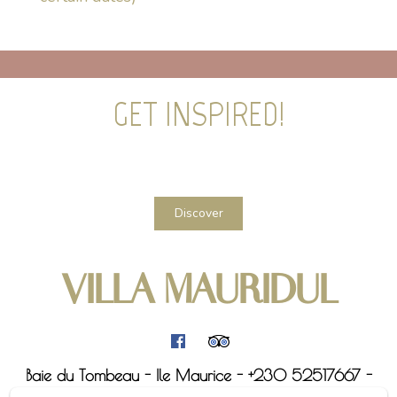
GET INSPIRED!
Discover
VILLA MAURIDUL
Baie du Tombeau - Ile Maurice - +230 52517667 -