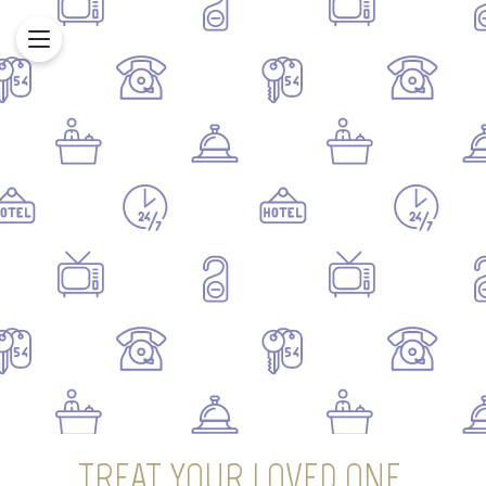
TREAT YOUR LOVED ONE,