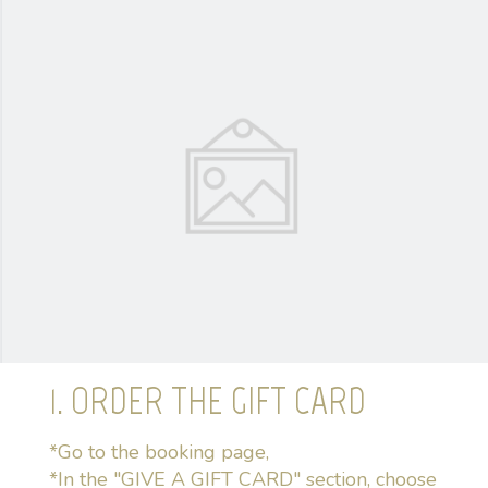
1. ORDER THE GIFT CARD
*Go to the booking page,
*In the "GIVE A GIFT CARD" section, choose