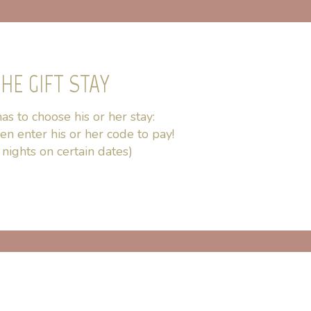
HE GIFT STAY
as to choose his or her stay:
hen enter his or her code to pay!
nights on certain dates)