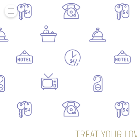
TREAT YOUR LOV