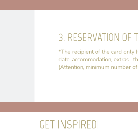
3. RESERVATION OF T
*The recipient of the card only h
date, accommodation, extras... t
(Attention, minimum number of 
GET INSPIRED!