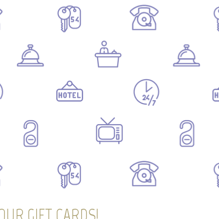
OUR GIFT CARDS!