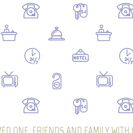
ED ONE, FRIENDS AND FAMILY WITH 