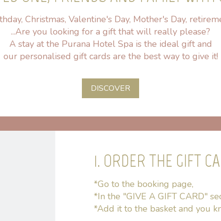
thday, Christmas, Valentine's Day, Mother's Day, retirem
...Are you looking for a gift that will really please?
A stay at the Purana Hotel Spa is the ideal gift and
our personalised gift cards are the best way to give it!
DISCOVER
1. ORDER THE GIFT C
*Go to the booking page,
*In the "GIVE A GIFT CARD" sect
*Add it to the basket and you kn