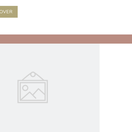
COVER