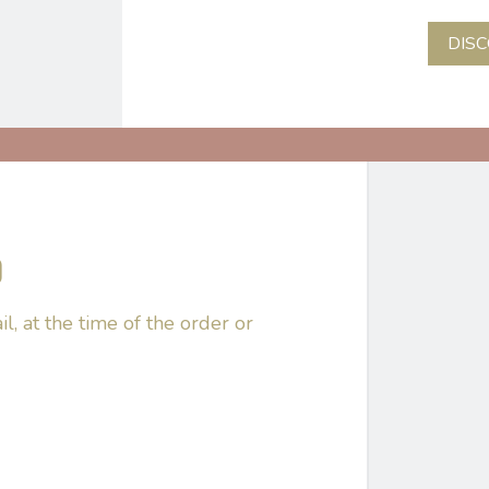
DIS
D
il, at the time of the order or