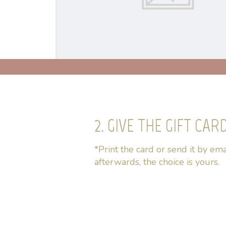
2. GIVE THE GIFT CAR
*Print the card or send it by ema
afterwards, the choice is yours.