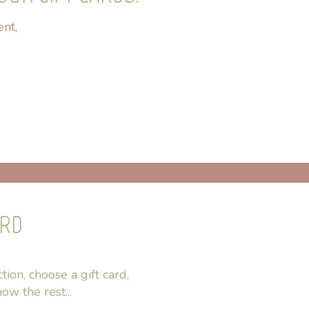
ent,
ARD
ion, choose a gift card,
ow the rest...