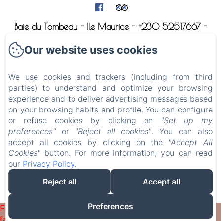
Baie du Tombeau - Ile Maurice - +230 52517667 -
villa@mauridul.com
Our website uses cookies
Home
The villa le Mauridul
We use cookies and trackers (including from third
parties) to understand and optimize your browsing
The apartment le Bi-Dul
experience and to deliver advertising messages based
Visit Mauritius
on your browsing habits and profile. You can configure
or refuse cookies by clicking on
"Set up my
Contact
preferences"
or
"Reject all cookies"
. You can also
accept all cookies by clicking on the
"Accept All
Sales Terms
Cookies"
button. For more information, you can read
our
Privacy Policy
.
Reject all
Accept all
EN
FR
DE
Powered using Amenitiz
Preferences
Failed to load BookingEngine/index: Loading chunk 1322
failed. (missing: