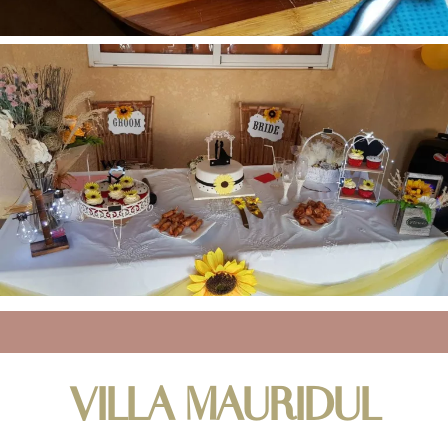
VILLA MAURIDUL