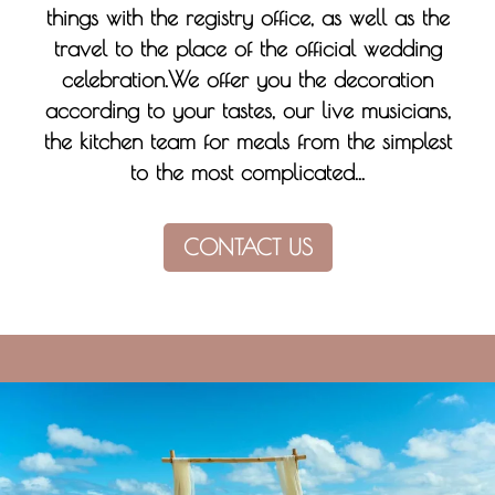
things with the registry office, as well as the
travel to the place of the official wedding
celebration.We offer you the decoration
according to your tastes, our live musicians,
the kitchen team for meals from the simplest
to the most complicated...
CONTACT US