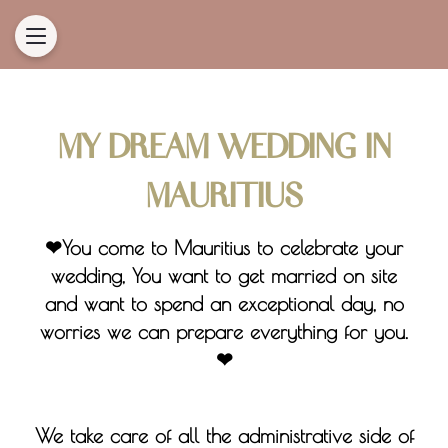
MY DREAM WEDDING IN
MAURITIUS
❤You come to Mauritius to celebrate your
wedding, You want to get married on site
and want to spend an exceptional day, no
worries we can prepare everything for you.
❤
We take care of all the administrative side of