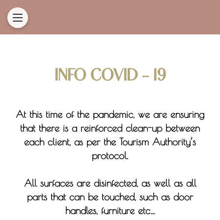
INFO COVID - 19
At this time of the pandemic, we are ensuring
that there is a reinforced clean-up between
each client, as per the Tourism Authority’s
protocol.
All surfaces are disinfected, as well as all
parts that can be touched, such as door
handles, furniture etc…