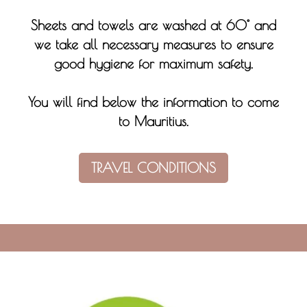
Sheets and towels are washed at 60° and
we take all necessary measures to ensure
good hygiene for maximum safety.
You will find below the information to come
to Mauritius.
TRAVEL CONDITIONS