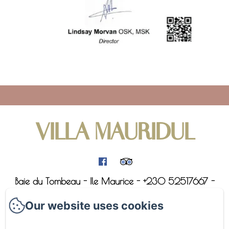
VILLA MAURIDUL
Baie du Tombeau - Ile Maurice - +230 52517667 -
villa@mauridul.com
Our website uses cookies
Home